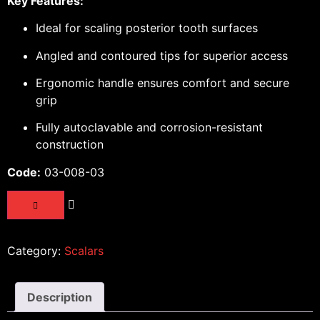
Key Features:
Ideal for scaling posterior tooth surfaces
Angled and contoured tips for superior access
Ergonomic handle ensures comfort and secure
grip
Fully autoclavable and corrosion-resistant
construction
Code:
03-008-03
Category:
Scalars
Description