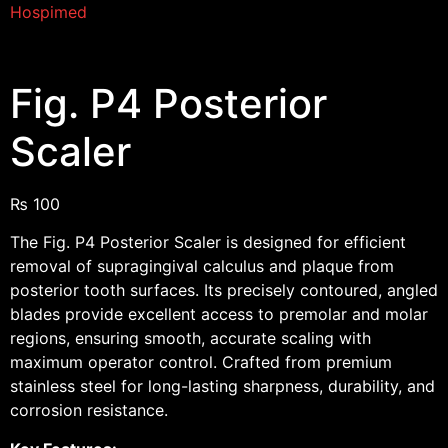
Hospimed
Fig. P4 Posterior
Scaler
₨
100
The Fig. P4 Posterior Scaler is designed for efficient
removal of supragingival calculus and plaque from
posterior tooth surfaces. Its precisely contoured, angled
blades provide excellent access to premolar and molar
regions, ensuring smooth, accurate scaling with
maximum operator control. Crafted from premium
stainless steel for long-lasting sharpness, durability, and
corrosion resistance.