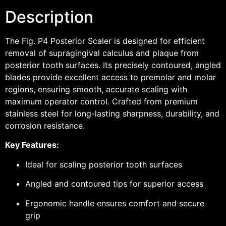
Description
The Fig. P4 Posterior Scaler is designed for efficient
removal of supragingival calculus and plaque from
posterior tooth surfaces. Its precisely contoured, angled
blades provide excellent access to premolar and molar
regions, ensuring smooth, accurate scaling with
maximum operator control. Crafted from premium
stainless steel for long-lasting sharpness, durability, and
corrosion resistance.
Key Features:
Ideal for scaling posterior tooth surfaces
Angled and contoured tips for superior access
Ergonomic handle ensures comfort and secure
grip