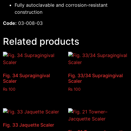
Fully autoclavable and corrosion-resistant
construction
Code:
03-008-03
Related products
Fig. 34 Supragingival
Fig. 33/34 Supragingival
Scaler
Scaler
₨
100
₨
100
Fig. 33 Jaquette Scaler