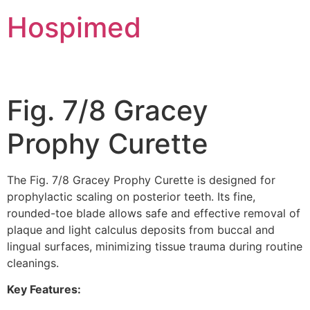
Hospimed
Fig. 7/8 Gracey
Prophy Curette
The Fig. 7/8 Gracey Prophy Curette is designed for
prophylactic scaling on posterior teeth. Its fine,
rounded-toe blade allows safe and effective removal of
plaque and light calculus deposits from buccal and
lingual surfaces, minimizing tissue trauma during routine
cleanings.
Key Features: