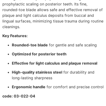
prophylactic scaling on posterior teeth. Its fine,
rounded-toe blade allows safe and effective removal of
plaque and light calculus deposits from buccal and
lingual surfaces, minimizing tissue trauma during routine
cleanings.
Key Features:
Rounded-toe blade
for gentle and safe scaling
Optimized for posterior teeth
Effective for light calculus and plaque removal
High-quality stainless steel
for durability and
long-lasting sharpness
Ergonomic handle
for comfort and precise control
code: 03-022-04