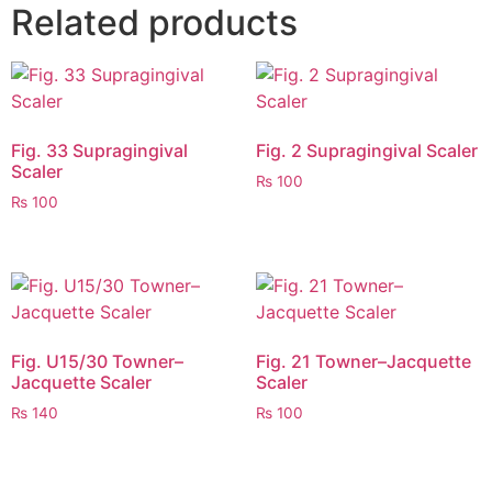
Related products
Fig. 33 Supragingival
Fig. 2 Supragingival Scaler
Scaler
₨
100
₨
100
Fig. U15/30 Towner–
Fig. 21 Towner–Jacquette
Jacquette Scaler
Scaler
₨
140
₨
100