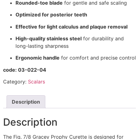
Rounded-toe blade
for gentle and safe scaling
Optimized for posterior teeth
Effective for light calculus and plaque removal
High-quality stainless steel
for durability and
long-lasting sharpness
Ergonomic handle
for comfort and precise control
code: 03-022-04
Category:
Scalars
Description
Description
The Fig. 7/8 Gracey Prophy Curette is designed for