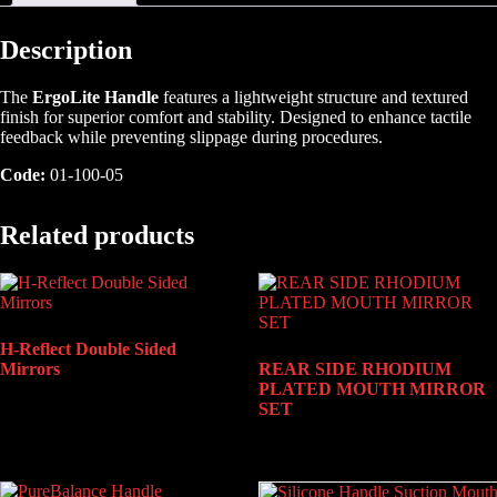
Description
The
ErgoLite Handle
features a lightweight structure and textured
finish for superior comfort and stability. Designed to enhance tactile
feedback while preventing slippage during procedures.
Code:
01-100-05
Related products
H-Reflect Double Sided
Mirrors
REAR SIDE RHODIUM
PLATED MOUTH MIRROR
SET