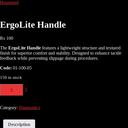
Hospimed
ErgoLite Handle
₨
100
The
ErgoLite Handle
features a lightweight structure and textured
finish for superior comfort and stability. Designed to enhance tactile
feedback while preventing slippage during procedures.
Code:
01-100-05
150 in stock
Category:
Diagnostics
Description